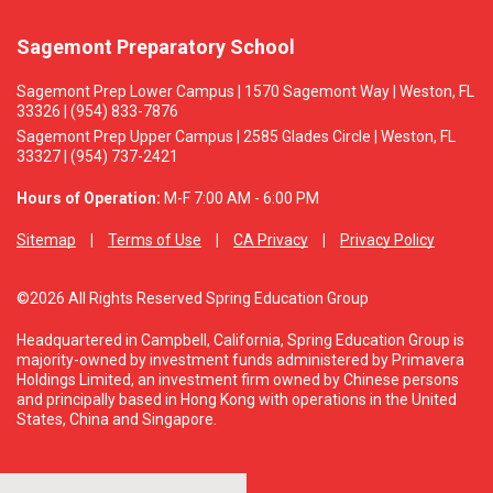
Sagemont Preparatory School
Sagemont Prep Lower Campus | 1570 Sagemont Way | Weston, FL
33326 | (954) 833-7876
Sagemont Prep Upper Campus | 2585 Glades Circle | Weston, FL
33327 | (954) 737-2421
Hours of Operation:
M-F 7:00 AM - 6:00 PM
Sitemap
Terms of Use
CA Privacy
Privacy Policy
©2026 All Rights Reserved Spring Education Group
Headquartered in Campbell, California, Spring Education Group is
majority-owned by investment funds administered by Primavera
Holdings Limited, an investment firm owned by Chinese persons
and principally based in Hong Kong with operations in the United
States, China and Singapore.