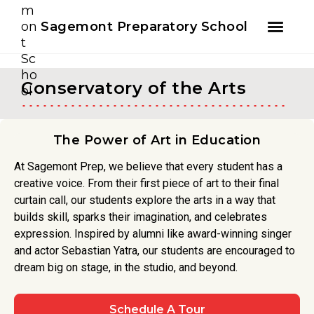
Youtube
Instagram
Facebook
Sagemont Preparatory School
Skip
Skip
to
to
Conservatory of the Arts
primary
main
navigation
content
The Power of Art in Education
At Sagemont Prep, we believe that every student has a
creative voice. From their first piece of art to their final
curtain call, our students explore the arts in a way that
builds skill, sparks their imagination, and celebrates
expression. Inspired by alumni like award-winning singer
and actor Sebastian Yatra, our students are encouraged to
dream big on stage, in the studio, and beyond.
Schedule A Tour