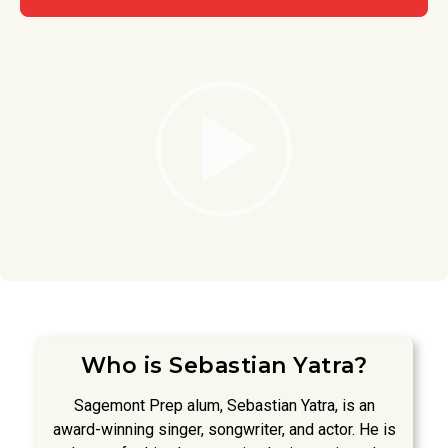
Who is Sebastian Yatra?
Sagemont Prep alum, Sebastian Yatra, is an
award-winning singer, songwriter, and actor. He is