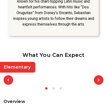
known for his chart-topping Latin music and
heartfelt performances. With hits like “Dos
Oruguitas” from Disney’s Encanto, Sebastian
inspires young artists to follow their dreams and
express themselves through the arts.
What You Can Expect
Elementary
Overview