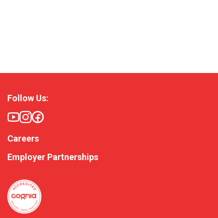
Follow Us:
Careers
Employer Partnerships