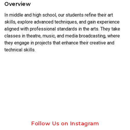
Overview
In middle and high school, our students refine their art
skills, explore advanced techniques, and gain experience
aligned with professional standards in the arts. They take
classes in theatre, music, and media broadcasting, where
they engage in projects that enhance their creative and
technical skills.
Follow Us on Instagram