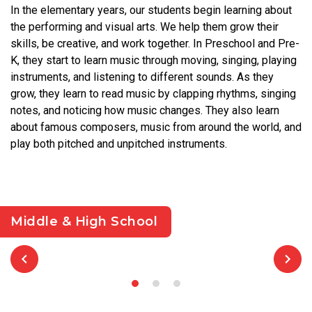
In the elementary years, our students begin learning about
the performing and visual arts. We help them grow their
skills, be creative, and work together. In Preschool and Pre-
K, they start to learn music through moving, singing, playing
instruments, and listening to different sounds. As they
grow, they learn to read music by clapping rhythms, singing
notes, and noticing how music changes. They also learn
about famous composers, music from around the world, and
play both pitched and unpitched instruments.
Middle & High School