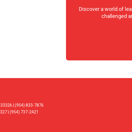
Discover a world of le
challenged and
33326 | (954) 833-7876
327 | (954) 737-2421