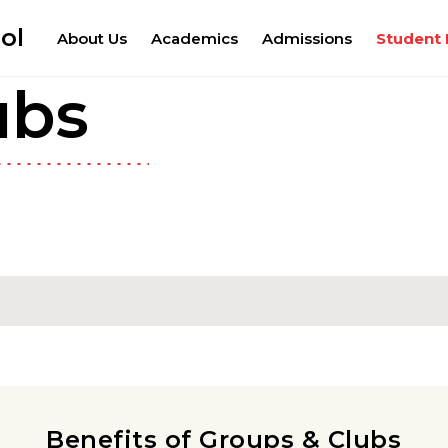
ol
About Us
Academics
Admissions
Student 
ubs
Benefits of Groups & Clubs