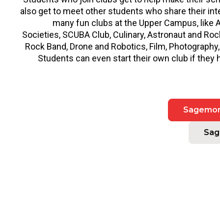
also get to meet other students who share their in
many fun clubs at the Upper Campus, like
Societies, SCUBA Club, Culinary, Astronaut and Roc
Rock Band, Drone and Robotics, Film, Photography
Students can even start their own club if they 
Sagemont
Sag