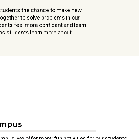
 students the chance to make new
ogether to solve problems in our
udents feel more confident and learn
lps students learn more about
ampus
mpus, we offer many fun activities for our students.