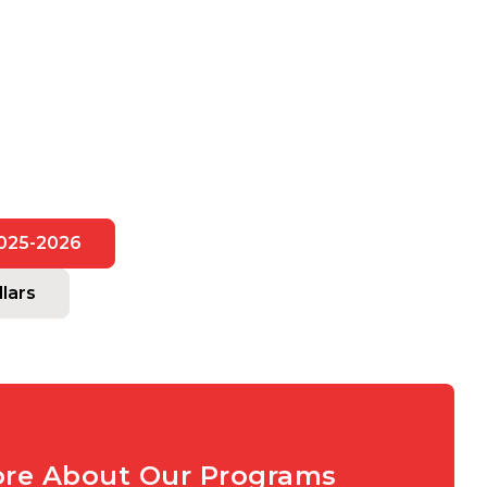
2025-2026
lars
ore About Our Programs