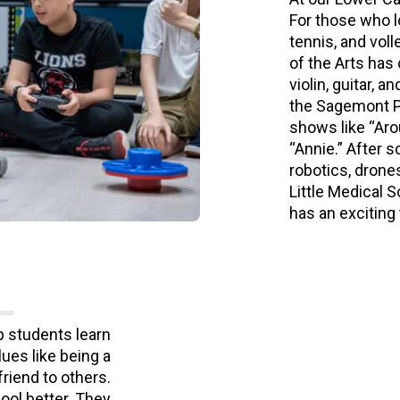
For those who l
tennis, and voll
of the Arts has
violin, guitar, 
the Sagemont Pr
shows like “Aro
“Annie.” After s
robotics, drone
Little Medical 
has an exciting
p students learn
ues like being a
friend to others.
ool better. They