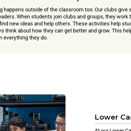
g happens outside of the classroom too. Our clubs give
eaders. When students join clubs and groups, they work t
 find new ideas and help others. These activities help st
ys think about how they can get better and grow. This he
 everything they do.
Lower C
At our Lower Ca