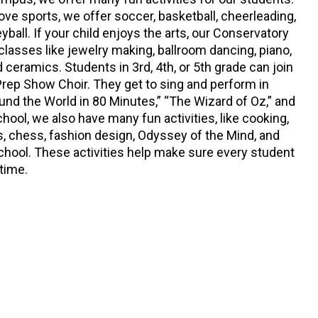
ove sports, we offer soccer, basketball, cheerleading,
eyball. If your child enjoys the arts, our Conservatory
 classes like jewelry making, ballroom dancing, piano,
and ceramics. Students in 3rd, 4th, or 5th grade can join
ep Show Choir. They get to sing and perform in
und the World in 80 Minutes,” “The Wizard of Oz,” and
chool, we also have many fun activities, like cooking,
s, chess, fashion design, Odyssey of the Mind, and
School. These activities help make sure every student
 time.