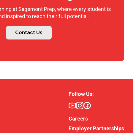
arning at Sagemont Prep, where every student is
 inspired to reach their full potential.
Contact Us
Follow Us:
Careers
Employer Partnerships