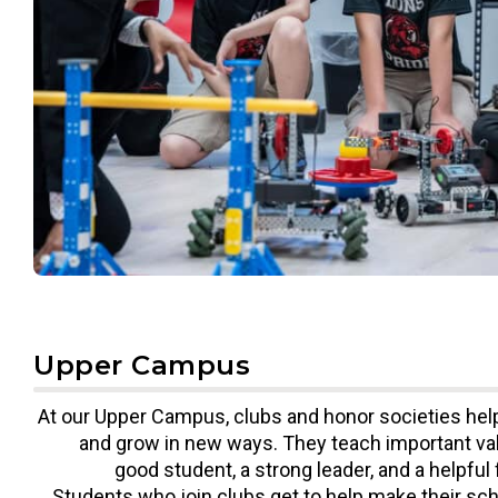
Upper Campus
At our Upper Campus, clubs and honor societies hel
and grow in new ways. They teach important val
good student, a strong leader, and a helpful 
Students who join clubs get to help make their sch