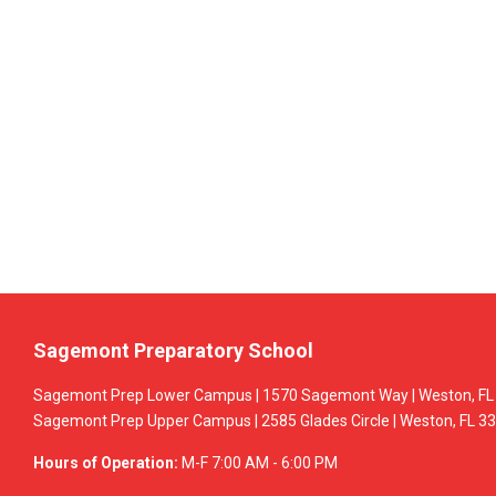
Sagemont Preparatory School
Sagemont Prep Lower Campus | 1570 Sagemont Way | Weston, FL 
Sagemont Prep Upper Campus | 2585 Glades Circle | Weston, FL 33
Hours of Operation:
M-F 7:00 AM - 6:00 PM