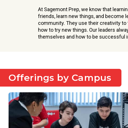
At Sagemont Prep, we know that learnin
friends, learn new things, and become l
community. They use their creativity to
how to try new things. Our leaders alwa
themselves and how to be successful in
Offerings by Campus