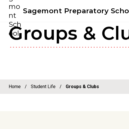
Youtube
Instagram
Facebook
Sagemont Preparatory Scho
Groups & Cl
Skip
Skip
to
to
primary
main
navigation
content
Home
/
Student Life
/
Groups & Clubs