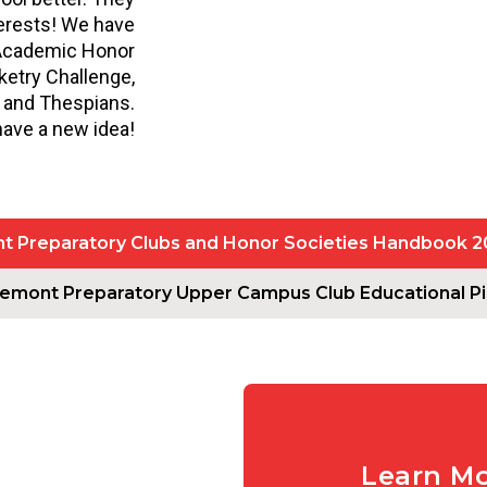
terests! We have
 Academic Honor
ketry Challenge,
, and Thespians.
have a new idea!
 Preparatory Clubs and Honor Societies Handbook 
emont Preparatory Upper Campus Club Educational Pil
Learn M