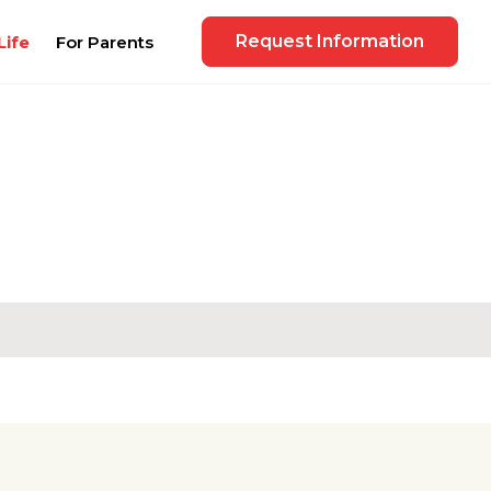
Request Information
Life
For Parents